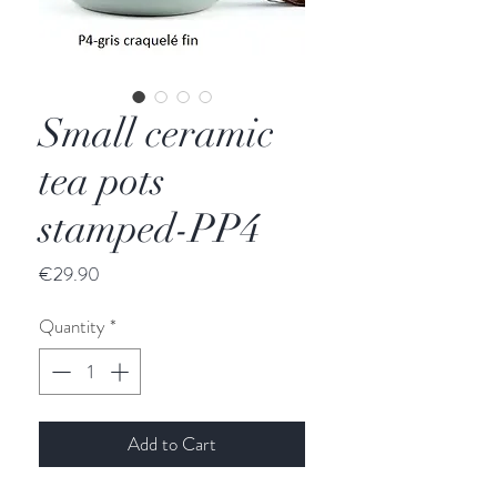
Small ceramic
tea pots
stamped-PP4
Price
€29.90
Quantity
*
Add to Cart