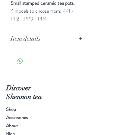
Small stamped ceramic tea pots.
4 models to choose from: PP1 -
PP2 - PP3 - PP4
Item details
Celadon pottery (青瓷
qingci
) is
particularly famous in China thanks
to Longquan, in the Chinese
province of Zhejiang. This clay
pottery made the reputation of the
Discover
city's potters.
Shennon tea
Shop
Accessories
About
Blog