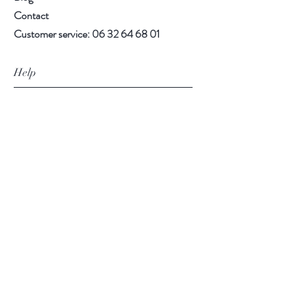
Contact
Customer service:
06 32 64 68 01
Help
Faq
CGV
Delivery and returns
payment methods
Legal Notice
Follow us
Facebook
Instagram