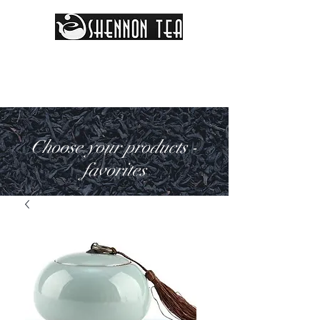
Choose your products -
favorites