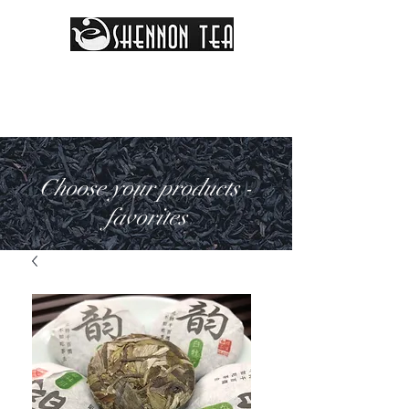
Choose your products -
favorites