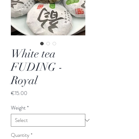
White tea
FUDING -
Royal
Price
€15.00
Weight
*
Quantity
*